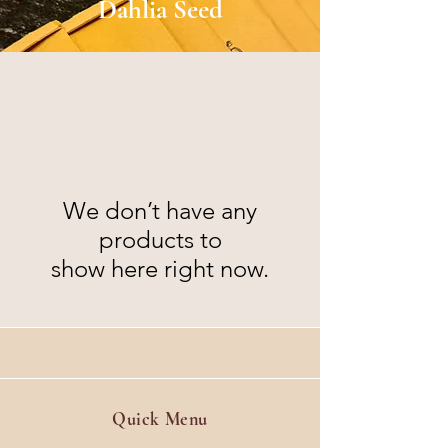
Dahlia Seed
We don’t have any
products to
show here right now.
Quick Menu