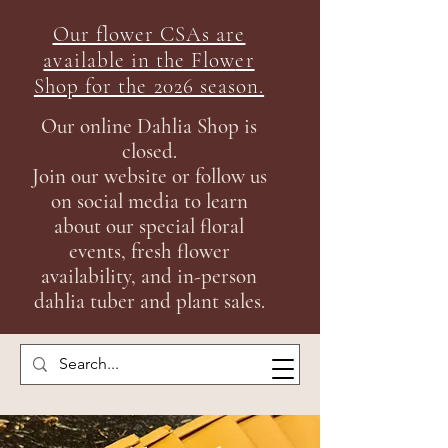
Our flower CSAs are
available in the Flow
er
Shop for the 2026 season.
Our online Dahlia Shop is
closed.
Join our
website or follow us
on social media to learn
about our special floral
events, fresh flower
availability, and in-person
dahlia tuber and plant sales.