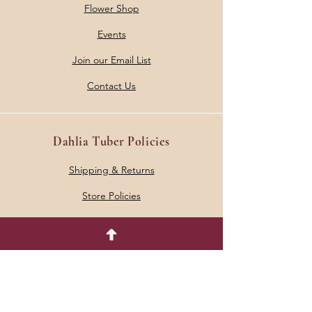
Flower Shop
Events
Join our Email List
Contact Us
Dahlia Tuber Policies
Shipping & Returns
Store Policies
Address
5633 Grant Road
Mount Pleasant, MI 48858