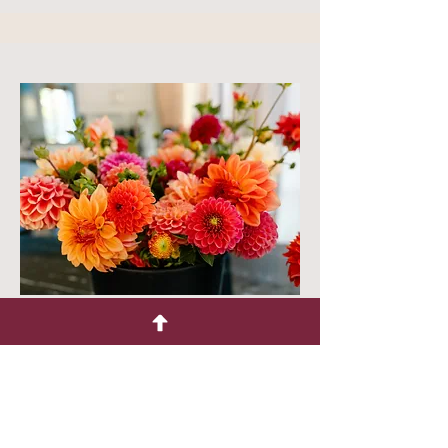
Bloom Buckets