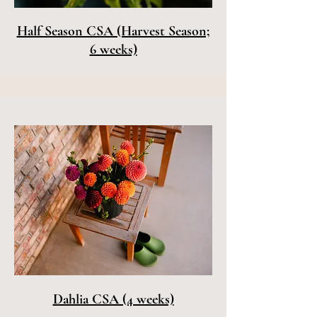
Half Season CSA (Harvest Season;
6 weeks)
Dahlia CSA (4 weeks)