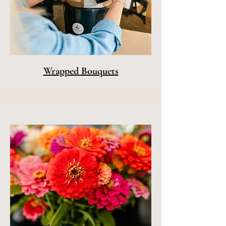
Wrapped Bouquet
s