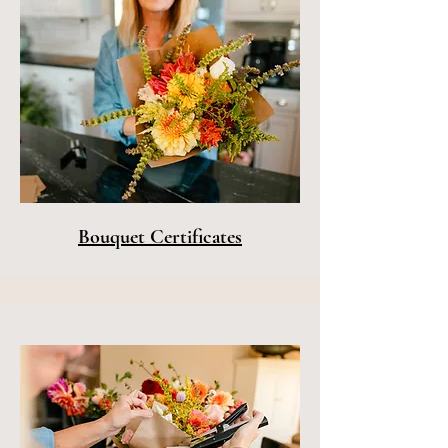
Bouquet Certificates