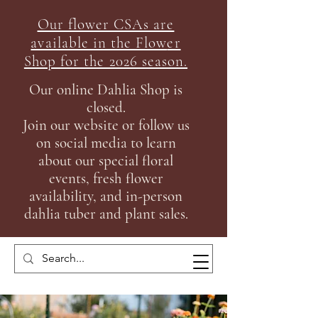
Our flower CSAs are
available in the Flow
er
Shop for the 2026 season.
Our online Dahlia Shop is
closed.
Join our
website or follow us
on social media to learn
about our special floral
events, fresh flower
availability, and in-person
dahlia tuber and plant sales.