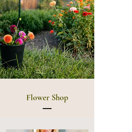
Flower Shop