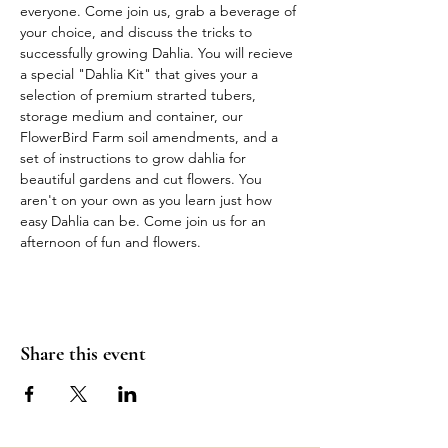
everyone. Come join us, grab a beverage of 
your choice, and discuss the tricks to 
successfully growing Dahlia. You will recieve 
a special "Dahlia Kit" that gives your a 
selection of premium strarted tubers, 
storage medium and container, our 
FlowerBird Farm soil amendments, and a 
set of instructions to grow dahlia for 
beautiful gardens and cut flowers. You 
aren't on your own as you learn just how 
easy Dahlia can be. Come join us for an 
afternoon of fun and flowers.  
Share this event