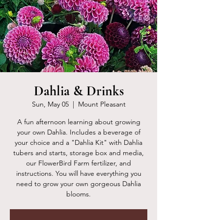
Dahlia & Drinks
Sun, May 05
  |  
Mount Pleasant
A fun afternoon learning about growing
your own Dahlia. Includes a beverage of
your choice and a "Dahlia Kit" with Dahlia
tubers and starts, storage box and media,
our FlowerBird Farm fertilizer, and
instructions. You will have everything you
need to grow your own gorgeous Dahlia
blooms.