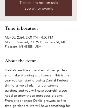
Tickets are not on sale
See other events
Time & Location
May 05, 2024, 2:00 PM – 4:00 PM
Mount Pleasant, 205 W Broadway St, Mt
Pleasant, MI 48858, USA
About the event
Dahlia's are the superstars of the garden 
and make stunning cut flowers.  This is the 
year you can start growing Dahlia! Perfect 
timing as we all plan for our summer 
gardens and you will have everything you 
need to grow these gorgeous blooms. 
From experiences Dahlia growers to first 
time gardeners, we will have something for 