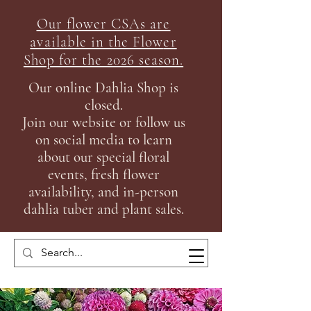
Our flower CSAs are
available in the Flow
er
Shop for the 2026 season.
Our online Dahlia Shop is
closed.
Join our
website or follow us
on social media to learn
about our special floral
events, fresh flower
availability, and in-person
dahlia tuber and plant sales.