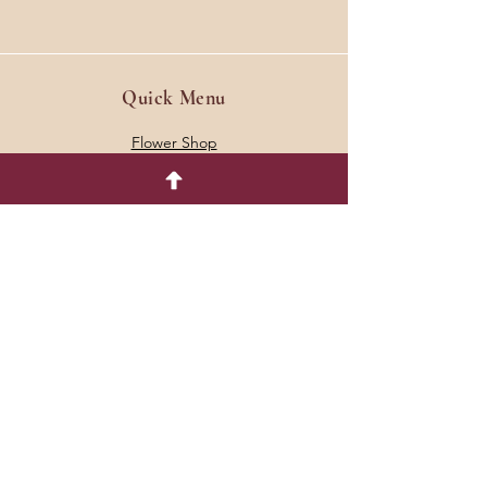
Quick Menu
Flower Shop
Events
Join our Email List
Contact Us
Dahlia Tuber Policies
Shipping & Returns
Store Policies