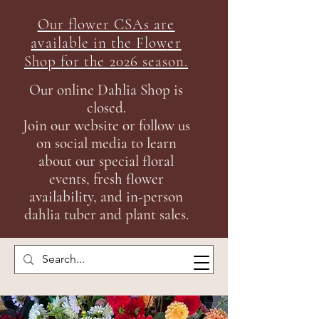
Our flower CSAs are
available in the Flow
er
Shop for the 2026 season.
Our online Dahlia Shop is
closed.
Join our
website or follow us
on social media to learn
about our special floral
events, fresh flower
availability, and in-person
dahlia tuber and plant sales.