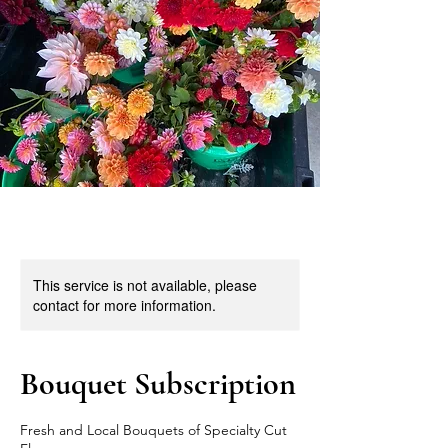
This service is not available, please
contact for more information.
Bouquet Subscription
Fresh and Local Bouquets of Specialty Cut