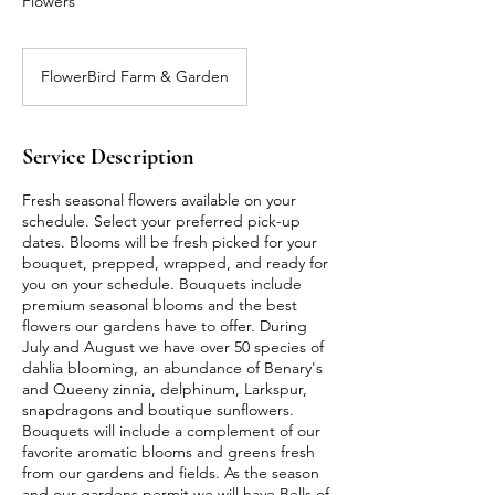
Flowers
FlowerBird Farm & Garden
Service Description
Fresh seasonal flowers available on your
schedule. Select your preferred pick-up
dates. Blooms will be fresh picked for your
bouquet, prepped, wrapped, and ready for
you on your schedule. Bouquets include
premium seasonal blooms and the best
flowers our gardens have to offer. During
July and August we have over 50 species of
dahlia blooming, an abundance of Benary's
and Queeny zinnia, delphinum, Larkspur,
snapdragons and boutique sunflowers.
Bouquets will include a complement of our
favorite aromatic blooms and greens fresh
from our gardens and fields. As the season
and our gardens permit we will have Bells of