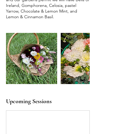
Ireland, Gomphorena, Celosia, pastel
Yarrow, Chocolate & Lemon Mint, and
Lemon & Cinnamon Basil.
Upcoming Sessions