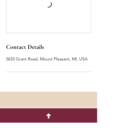
Contact Details
5633 Grant Road, Mount Pleasant, MI, USA
Quick Menu
Flower Shop